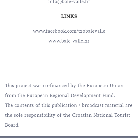
info@bale-valle.hr
LINKS
www.facebook.com/tzobalevalle
www.bale-valle.hr
This project was co-financed by the European Union
from the European Regional Development Fund.
The contents of this publication / broadcast material are
the sole responsibility of the Croatian National Tourist
Board.