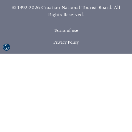
© 1992-2026 Croatian National Tourist Board. All
Rights Reserved.
Terms of use
Privacy Policy