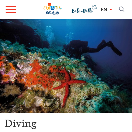
EN
Diving