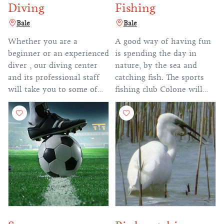
Diving
Fishing
Bale
Bale
Whether you are a
A good way of having fun
beginner or an experienced
is spending the day in
diver , our diving center
nature, by the sea and
and its professional staff
catching fish. The sports
will take you to some of
fishing club Colone will
the most popular diving
help you try a new thing
destinations in the
during your vacation.
Adriatic sea.