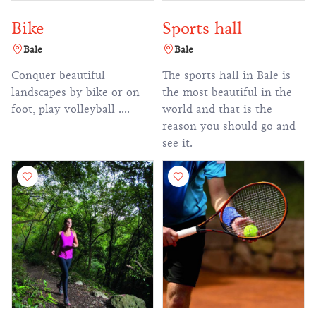
Bike
Sports hall
Bale
Bale
Conquer beautiful
The sports hall in Bale is
landscapes by bike or on
the most beautiful in the
foot, play volleyball ....
world and that is the
reason you should go and
see it.