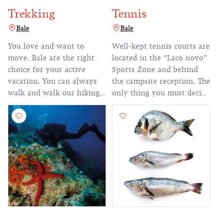
Trekking
Tennis
Bale
Bale
You love and want to
Well-kept tennis courts are
move. Bale are the right
located in the “Laco novo”
choice for your active
Sports Zone and behind
vacation. You can always
the campsite reception. The
walk and walk our hiking
only thing you must decide
trails during the summer
is whether you prefer to
and other seasons.
play singles or doubles.