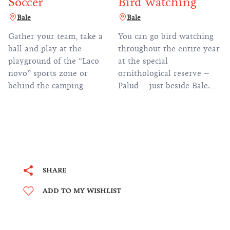
Soccer
Bird watching
Bale
Bale
Gather your team, take a
You can go bird watching
ball and play at the
throughout the entire year
playground of the “Laco
at the special
novo” sports zone or
ornithological reserve –
behind the camping
Palud – just beside Bale.
reception.
219 bird species have been
spotted on this wetland
area.
SHARE
ADD TO MY WISHLIST