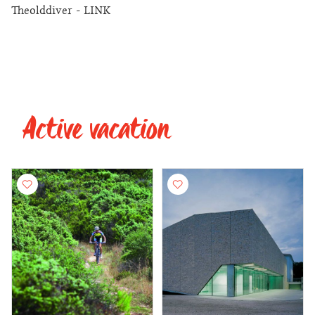
Theolddiver - LINK
Active vacation