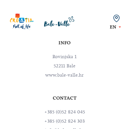
EN
INFO
Rovinjska 1
52211 Bale
www.bale-valle.hr
CONTACT
+385 (0)52 824 045
+385 (0)52 824 303