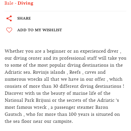
Bale
Diving
SHARE
ADD TO MY WISHLIST
Whether you are a beginner or an experienced diver ,
our diving center and its professional staff will take you
to some of the most popular diving destinations in the
Adriatic sea. Rovinjs islands , Reefs , caves and
numerous wrecks all that we have in our offer , which
consists of more than 30 different diving destinations !
Discover with us the beauty of marine life of the
National Park Brijuni or the secrets of the Adriatic ‘s
most famous wreck , a passenger steamer Baron
Gautsch , who for more than 100 years is situated on
the sea floor near our campsite.